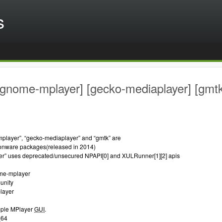
s
[gnome-mplayer] [gecko-mediaplayer] [gmt
layer”, “gecko-mediaplayer” and “gmtk” are
nware packages(released in 2014)
r” uses deprecated/unsecured NPAPI[0] and XULRunner[1][2] apis
me-mplayer
unity
layer
imple MPlayer
GUI
.
_64