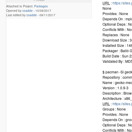
URL
:
https://sit
Attached to Project:
Packages
None
Opened by
coadde
-
10/09/2017
Provides : None
Last edited by
coadde
-
09/11/2017
Depends On : mplay
Optional Deps : N
Conflicts With : N
Replaces : None
Download Size : 3
Installed Size : 1
Packager : Balló
Build Date : Sun 
Validated By : M
$ pacman -Si gec
Repository : comm
Name : gecko-med
Version : 1.0.9-3
Description : Bro
Architecture : x86
URL
:
https://sit
Groups : None
Provides : None
Depends On : gnom
Optional Deps : N
Conflicts With : N