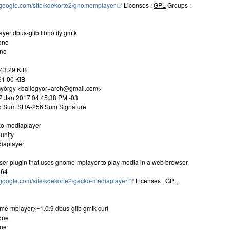
es.google.com/site/kdekorte2/gnomemplayer
Licenses :
GPL
Groups :
er dbus-glib libnotify gmtk
one
one
43.29 KiB
461.00 KiB
 György <ballogyor+arch@gmail.com>
22 Jan 2017 04:45:38 PM -03
D5 Sum SHA-256 Sum Signature
ko-mediaplayer
unity
iaplayer
wser plugin that uses gnome-mplayer to play media in a web browser.
_64
es.google.com/site/kdekorte2/gecko-mediaplayer
Licenses :
GPL
e-mplayer>=1.0.9 dbus-glib gmtk curl
one
one