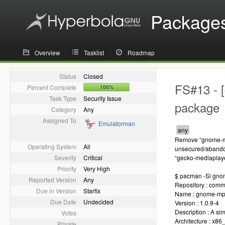
Package
Overview
Tasklist
Roadmap
Status
Closed
FS#13 - 
Percent Complete
100%
Task Type
Security Issue
package
Category
Any
Assigned To
Emulatorman
Remove “gnome-mp
Operating System
All
unsecured/abando
Severity
Critical
“gecko-mediaplaye
Priority
Very High
$ pacman -Si gno
Reported Version
Any
Repository : comm
Due in Version
Starfix
Name : gnome-mp
Due Date
Undecided
Version : 1.0.9-4
Description : A s
Votes
Architecture : x86
Private