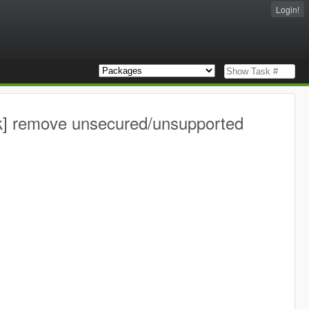
Login!
k] remove unsecured/unsupported