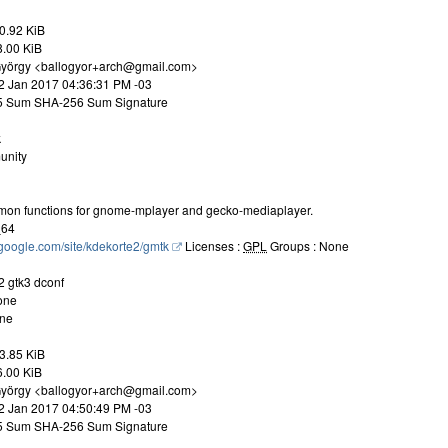
0.92 KiB
8.00 KiB
 György <ballogyor+arch@gmail.com>
22 Jan 2017 04:36:31 PM -03
D5 Sum SHA-256 Sum Signature
k
unity
mon functions for gnome-mplayer and gecko-mediaplayer.
_64
s.google.com/site/kdekorte2/gmtk
Licenses :
GPL
Groups : None
2 gtk3 dconf
one
one
3.85 KiB
6.00 KiB
 György <ballogyor+arch@gmail.com>
22 Jan 2017 04:50:49 PM -03
D5 Sum SHA-256 Sum Signature