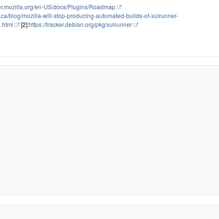
per.mozilla.org/en-US/docs/Plugins/Roadmap
.ca/blog/mozilla-will-stop-producing-automated-builds-of-xulrunner-
e.html
[2]:
https://tracker.debian.org/pkg/xulrunner