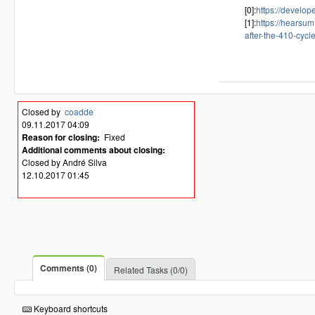
[0]:
https://develo
[1]:
https://hearsum
after-the-410-cycl
Closed by
coadde
09.11.2017 04:09
Reason for closing:
Fixed
Additional comments about closing:
Closed by André Silva
12.10.2017 01:45
Comments (0)
Related Tasks (0/0)
Keyboard shortcuts