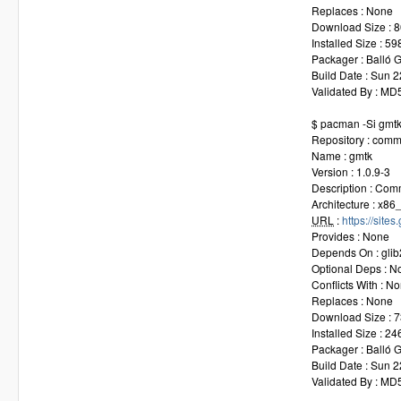
Replaces : None
Download Size : 8
Installed Size : 59
Packager : Balló
Build Date : Sun 
Validated By : M
$ pacman -Si gmt
Repository : comm
Name : gmtk
Version : 1.0.9-3
Description : Com
Architecture : x86
URL
:
https://site
Provides : None
Depends On : glib
Optional Deps : N
Conflicts With : N
Replaces : None
Download Size : 7
Installed Size : 24
Packager : Balló
Build Date : Sun 
Validated By : M