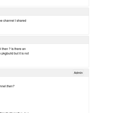
 the channel I shared
 then ? Is there an
 pkgbuild but it is not
Admin
annel then?