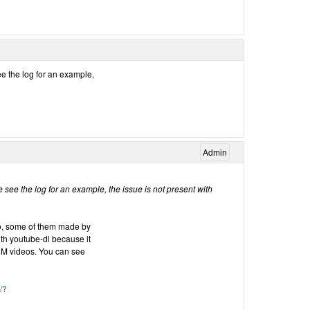
ee the log for an example,
Admin
 see the log for an example, the issue is not present with
oo, some of them made by
ith youtube-dl because it
RM videos. You can see
/?