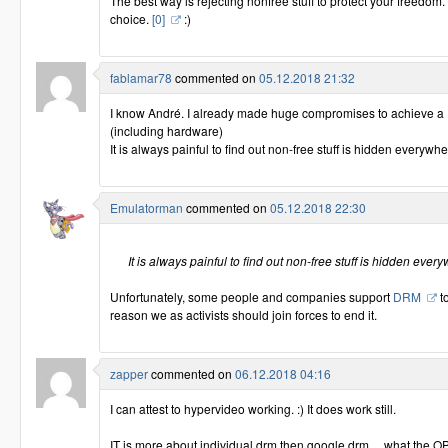
The best way is rejecting nonfree stuff to protect your freedom. It
choice.
[0]
:)
fablamar78
commented on
05.12.2018 21:32
I know André. I already made huge compromises to achieve a
(including hardware)
It is always painful to find out non-free stuff is hidden everyw
Emulatorman
commented on
05.12.2018 22:30
It is always painful to find out non-free stuff is hidden ev
Unfortunately, some people and companies support
DRM
to
reason we as activists should join forces to end it.
zapper
commented on
06.12.2018 04:16
I can attest to hypervideo working. :) It does work still.
IT is more about individual drm then google drm ... what the OP