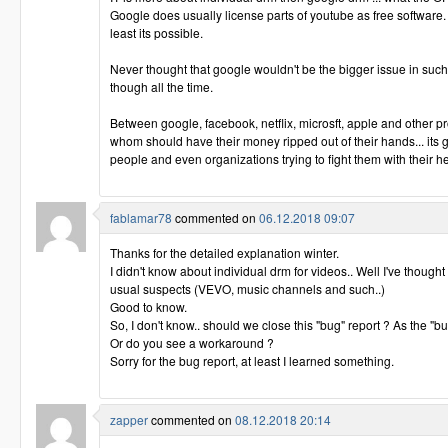
Google does usually license parts of youtube as free software.
least its possible.
Never thought that google wouldn't be the bigger issue in such
though all the time.
Between google, facebook, netflix, microsft, apple and other pr
whom should have their money ripped out of their hands... its
people and even organizations trying to fight them with their he
fablamar78
commented on
06.12.2018 09:07
Thanks for the detailed explanation winter.
I didn't know about individual drm for videos.. Well I've though
usual suspects (VEVO, music channels and such..)
Good to know.
So, I don't know.. should we close this "bug" report ? As the "b
Or do you see a workaround ?
Sorry for the bug report, at least I learned something.
zapper
commented on
08.12.2018 20:14