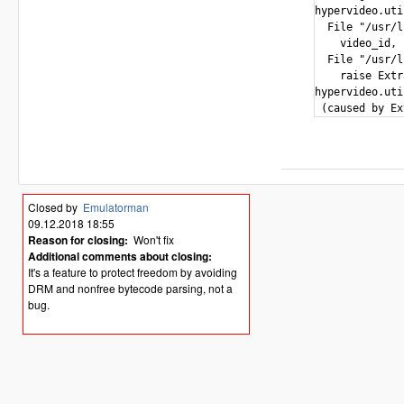
hypervideo.uti
  File "/usr/l
    video_id, 
  File "/usr/l
    raise Extr
hypervideo.uti
Closed by
Emulatorman
09.12.2018 18:55
Reason for closing:
Won't fix
Additional comments about closing:
It's a feature to protect freedom by avoiding
DRM and nonfree bytecode parsing, not a
bug.