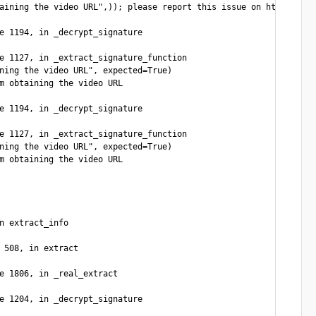
aining the video URL",)); please report this issue on https://is
e 1194, in _decrypt_signature

e 1127, in _extract_signature_function

ning the video URL", expected=True)

m obtaining the video URL

e 1194, in _decrypt_signature

e 1127, in _extract_signature_function

ning the video URL", expected=True)

m obtaining the video URL

n extract_info

 508, in extract

e 1806, in _real_extract

e 1204, in _decrypt_signature
