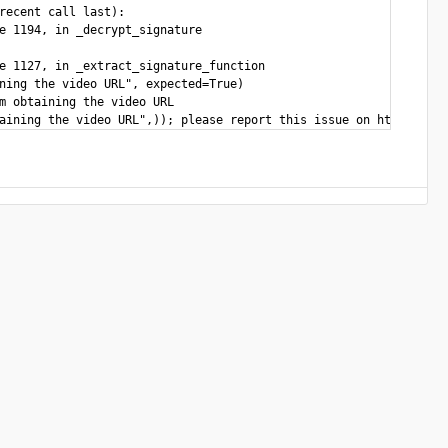
recent call last):

e 1194, in _decrypt_signature

e 1127, in _extract_signature_function

ning the video URL", expected=True)

m obtaining the video URL
