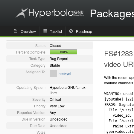
Package
Overview
Tasklist
Roadmap
Status
Closed
FS#1283 -
Percent Complete
100%
Task Type
Bug Report
video UR
Category
Stable
Assigned To
heckyel
With the recent up
youtube channels w
Operating System
Hyperbola GNU/Linux-
libre
WARNING: unabl
Severity
Critical
[youtube] {22}
ERROR: Signatu
Priority
Very Low
  File "/usr/l
Reported Version
Any
    video_id, 
Due in Version
Undecided
  File "/usr/l
Due Date
Undecided
    raise Extr
Votes
hypervideo.uti