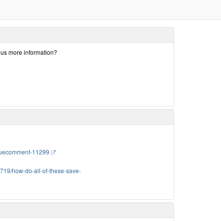
e us more information?
issuecomment-11299
3719/how-do-all-of-these-save-