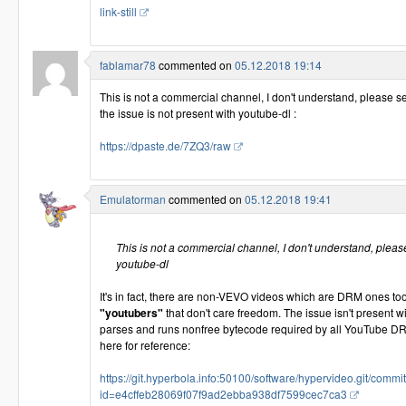
link-still
fablamar78
commented on
05.12.2018 19:14
This is not a commercial channel, I don't understand, please s
the issue is not present with youtube-dl :
https://dpaste.de/7ZQ3/raw
Emulatorman
commented on
05.12.2018 19:41
This is not a commercial channel, I don't understand, please
youtube-dl
It's in fact, there are non-VEVO videos which are DRM ones t
"youtubers"
that don't care freedom. The issue isn't present w
parses and runs nonfree bytecode required by all YouTube D
here for reference:
https://git.hyperbola.info:50100/software/hypervideo.git/commit
id=e4cffeb28069f07f9ad2ebba938df7599cec7ca3