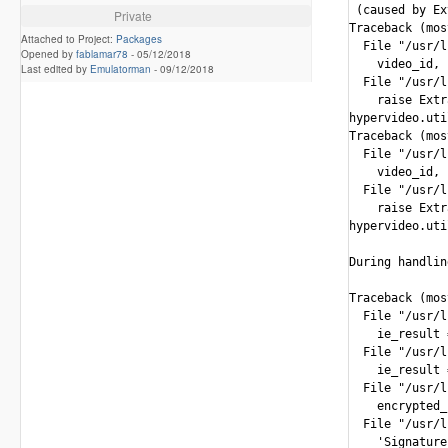
 (caused by Ex
Private
Traceback (mos
Attached to Project:
Packages
  File "/usr/l
Opened by
fablamar78
-
05/12/2018
    video_id, 
Last edited by
Emulatorman
-
09/12/2018
  File "/usr/l
    raise Extr
hypervideo.uti
Traceback (mos
  File "/usr/l
    video_id, 
  File "/usr/l
    raise Extr
hypervideo.uti
During handlin
Traceback (mos
  File "/usr/l
    ie_result 
  File "/usr/l
    ie_result 
  File "/usr/l
    encrypted_
  File "/usr/l
    'Signature