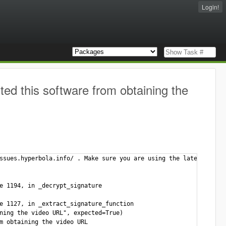
Login!
d this software from obtaining the
ssues.hyperbola.info/ . Make sure you are using the latest versi
e 1194, in _decrypt_signature

e 1127, in _extract_signature_function

ning the video URL", expected=True)

m obtaining the video URL
