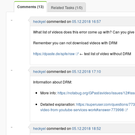
Comments (13)
Related Tasks (1/0)
heckyel
commented on
05.12.2018 16:57
What list of videos does this error come up with? Can you giv
Remember you can not download videos with DRM
https://dpaste.de/spfe/raw
← test list of video without DRM
heckyel
commented on
05.12.2018 17:10
Information about DRM:
More info:
https://notabug.org/GPast/avideo/issues/12#
Detailed explanation:
https://superuser.com/questions/77
video-from-youtube-services-work#answer-773998
heckyel
commented on
05.12.2018 18:52