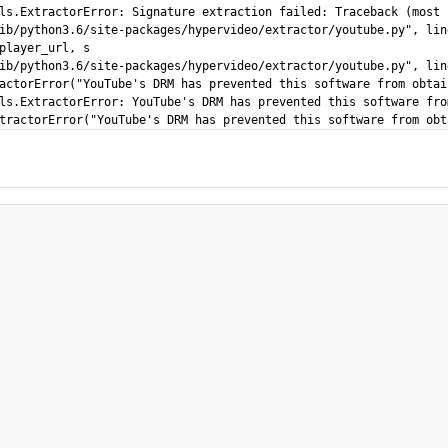
ls.ExtractorError: Signature extraction failed: Traceback (most 
ib/python3.6/site-packages/hypervideo/extractor/youtube.py", lin
player_url, s

ib/python3.6/site-packages/hypervideo/extractor/youtube.py", lin
actorError("YouTube's DRM has prevented this software from obtai
ls.ExtractorError: YouTube's DRM has prevented this software fro