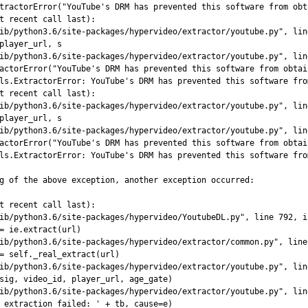
tractorError("YouTube's DRM has prevented this software from obt
t recent call last):

ib/python3.6/site-packages/hypervideo/extractor/youtube.py", lin
player_url, s

ib/python3.6/site-packages/hypervideo/extractor/youtube.py", lin
actorError("YouTube's DRM has prevented this software from obtai
ls.ExtractorError: YouTube's DRM has prevented this software fro
t recent call last):

ib/python3.6/site-packages/hypervideo/extractor/youtube.py", lin
player_url, s

ib/python3.6/site-packages/hypervideo/extractor/youtube.py", lin
actorError("YouTube's DRM has prevented this software from obtai
ls.ExtractorError: YouTube's DRM has prevented this software fro
g of the above exception, another exception occurred:

t recent call last):

ib/python3.6/site-packages/hypervideo/YoutubeDL.py", line 792, i
= ie.extract(url)

ib/python3.6/site-packages/hypervideo/extractor/common.py", line
= self._real_extract(url)

ib/python3.6/site-packages/hypervideo/extractor/youtube.py", lin
sig, video_id, player_url, age_gate)

ib/python3.6/site-packages/hypervideo/extractor/youtube.py", lin
 extraction failed: ' + tb, cause=e)
