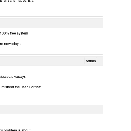
 isn't alternative, is a
 100% free system
here nowadays.
Admin
erywhere nowadays.
 mistreat the user. For that
's problem is about.