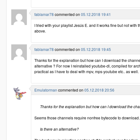
fablamar78
commented on
05.12.2018 19:41
I tried with your playlist Jesús E. and it works fine but not with
above.
fablamar78
commented on
05.12.2018 19:45
Thanks for the explanation but how can I download the channel
alternative ? For now I reinstalled youtube-dl, compiled for arch
practical as I have to deal with mpv, mps-youtube etc.. as well.
Emulatorman
commented on
05.12.2018 20:56
Thanks for the explanation but how can I download the ch
Seems those channels require nonfree bytecode to download.
Is there an alternative?