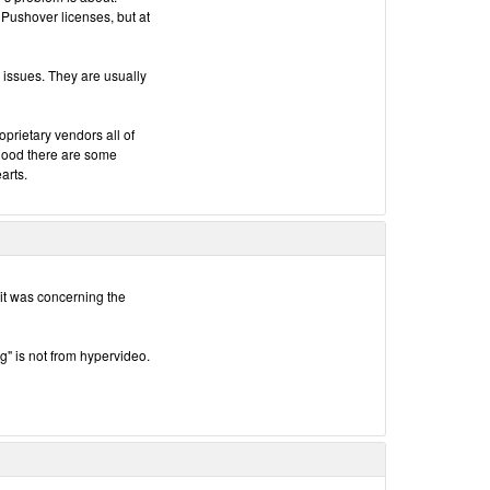
 Pushover licenses, but at
 issues. They are usually
oprietary vendors all of
 good there are some
arts.
t it was concerning the
ug" is not from hypervideo.