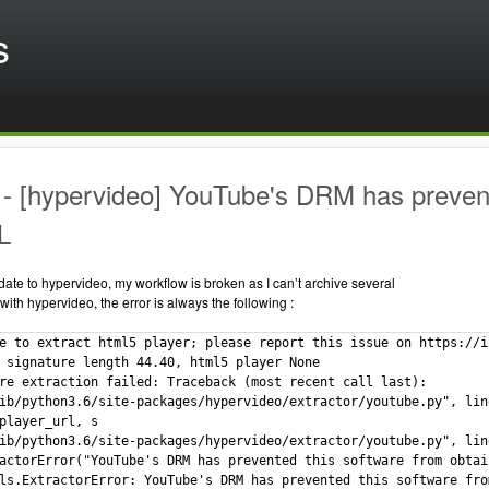
s
 [hypervideo] YouTube's DRM has prevente
L
date to hypervideo, my workflow is broken as I can’t archive several
ith hypervideo, the error is always the following :
e to extract html5 player; please report this issue on https://i
 signature length 44.40, html5 player None

re extraction failed: Traceback (most recent call last):

ib/python3.6/site-packages/hypervideo/extractor/youtube.py", lin
player_url, s

ib/python3.6/site-packages/hypervideo/extractor/youtube.py", lin
actorError("YouTube's DRM has prevented this software from obtai
ls.ExtractorError: YouTube's DRM has prevented this software fro