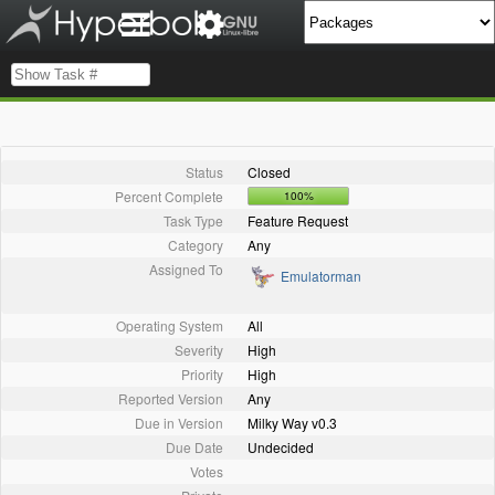
Status
Closed
Percent Complete
100%
Task Type
Feature Request
Category
Any
Assigned To
Emulatorman
Operating System
All
Severity
High
Priority
High
Reported Version
Any
Due in Version
Milky Way v0.3
Due Date
Undecided
Votes