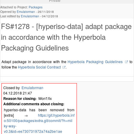
Private
Attached to Project:
Packages
Opened by
Emulatorman
-
26/11/2018
Last edited by
Emulatorman
-
04/12/2018
FS#1278 - [hyperiso-data] adapt package
in accordance with the Hyperbola
Packaging Guidelines
Adapt package in accordance with the
Hyperbola Packaging Guidelines
to
follow the
Hyperbola Social Contract
.
Closed by
Emulatorman
04.12.2018 21:47
Reason for closing:
Won't fix
Additional comments about closing:
hyperiso-data has been removed from
[extra] →
https://git.hyperbola.inf
o:50100/packages/extra.git/commit/?h=mil
ky-way-
v0.3&id=ee730731972a74a2be1ae