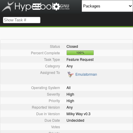
Status
Closed
Percent Complete
100%
Task Type
Feature Request
Category
Any
Assigned To
Emulatorman
Operating System
All
Severity
High
Priority
High
Reported Version
Any
Due in Version
Milky Way v0.3
Due Date
Undecided
Votes