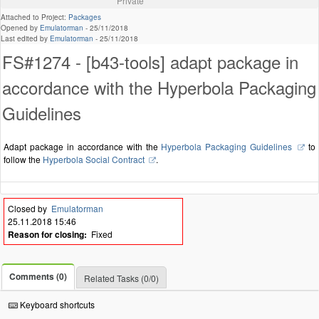
Private
Attached to Project:
Packages
Opened by
Emulatorman
-
25/11/2018
Last edited by
Emulatorman
-
25/11/2018
FS#1274 - [b43-tools] adapt package in
accordance with the Hyperbola Packaging
Guidelines
Adapt package in accordance with the
Hyperbola Packaging Guidelines
to
follow the
Hyperbola Social Contract
.
Closed by
Emulatorman
25.11.2018 15:46
Reason for closing:
Fixed
Comments (0)
Related Tasks (0/0)
Keyboard shortcuts