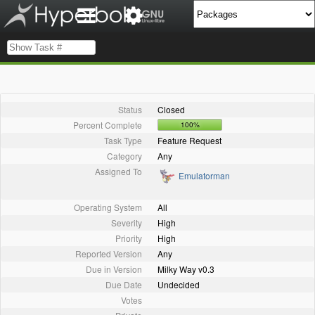
Status
Closed
Percent Complete
100%
Task Type
Feature Request
Category
Any
Assigned To
Emulatorman
Operating System
All
Severity
High
Priority
High
Reported Version
Any
Due in Version
Milky Way v0.3
Due Date
Undecided
Votes