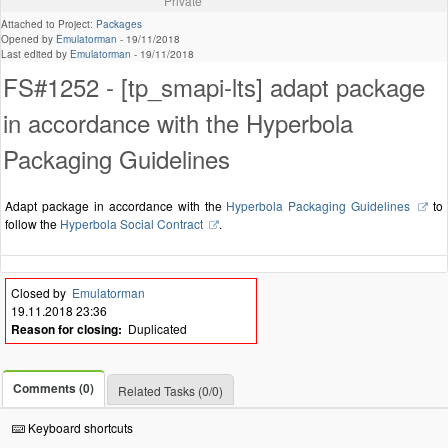
Private
Attached to Project:
Packages
Opened by
Emulatorman
-
19/11/2018
Last edited by
Emulatorman
-
19/11/2018
FS#1252 - [tp_smapi-lts] adapt package
in accordance with the Hyperbola
Packaging Guidelines
Adapt package in accordance with the
Hyperbola Packaging Guidelines
to
follow the
Hyperbola Social Contract
.
Closed by
Emulatorman
19.11.2018 23:36
Reason for closing:
Duplicated
Comments (0)
Related Tasks (0/0)
Keyboard shortcuts