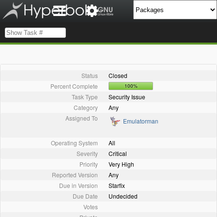
Status
Closed
Percent Complete
100%
Task Type
Security Issue
Category
Any
Assigned To
Emulatorman
Operating System
All
Severity
Critical
Priority
Very High
Reported Version
Any
Due in Version
Starfix
Due Date
Undecided
Votes