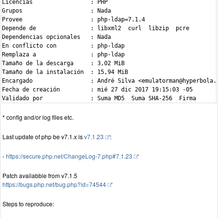
Licencias                 : PHP

Grupos                    : Nada

Provee                    : php-ldap=7.1.4

Depende de                : libxml2  curl  libzip  pcre

Dependencias opcionales   : Nada

En conflicto con          : php-ldap

Remplaza a                : php-ldap

Tamaño de la descarga     : 3,02 MiB

Tamaño de la instalación  : 15,94 MiB

Encargado                 : André Silva <emulatorman@hyperbola.i
Fecha de creación         : mié 27 dic 2017 19:15:03 -05

* config and/or log files etc.
Last update of php be v7.1.x is
v7.1.23
:
-
https://secure.php.net/ChangeLog-7.php#7.1.23
Patch availabble from v7.1.5
https://bugs.php.net/bug.php?id=74544
Steps to reproduce: