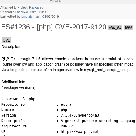
Private
Attached to Project:
Packages
Opened by
heckyel
-
29/10/2018
Last edited by
Emulatorman
-
03/02/2019
FS#1236 - [php] CVE-2017-9120
Description:
PHP
7.x through 7.1.5 allows remote attackers to cause a denial of service
(buffer overflow and application crash) or possibly have unspecified other impact
via a long string because of an Integer overflow in mysqli_real_escape_string.
Additional info:
* package version(s)
$ pacman -Si php

Repositorio               : extra

Nombre                    : php

Versión                   : 7.1.4-3.hyperbola3

Descripción               : A general-purpose scripting languag
Arquitectura              : x86_64

URL                       : http://www.php.net
