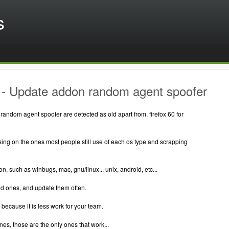
s
- Update addon random agent spoofer
random agent spoofer are detected as old apart from, firefox 60 for
ing on the ones most people still use of each os type and scrapping
on, such as winbugs, mac, gnu/linux... unix, android, etc...
d ones, and update them often.
, because it is less work for your team.
 ones, those are the only ones that work...