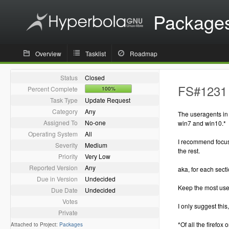
Package
Overview
Tasklist
Roadmap
Status
Closed
FS#1231 
Percent Complete
100%
Task Type
Update Request
Category
Any
The useragents in 
Assigned To
No-one
win7 and win10.*
Operating System
All
I recommend focus
Severity
Medium
the rest.
Priority
Very Low
Reported Version
Any
aka, for each secti
Due in Version
Undecided
Keep the most use
Due Date
Undecided
Votes
I only suggest this
Private
*Of all the firefox
Attached to Project:
Packages