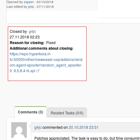
Opened by
zapper
-
20/10/2018
Last edited by
g4jc
-
27/11/2018
Closed by
g4jc
27.11.2018 02:23
Reason for closing:
Fixed
Additional comments about closing:
https://repo.hyperbola.in
fo:50000/other/iceweasel-uxp/addons/rand
om-agent-spoofer/random_agent_spoofer-
0. 9.5.8.4-fx.xpi
Comments (3)
Related Tasks (0/0)
g4jc
commented on
20.10.2018 23:31
Patches appreciated. The task is easy to do, but time consumin