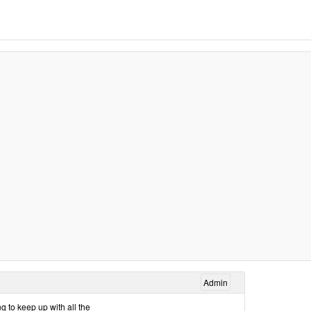
Admin
g to keep up with all the