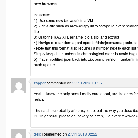
new browsers.
Basically:
1) Use some new browsers in a VM
2) Visit a site such as browserspy.dk to scrape relevant header
file
3) Grab the RAS XPI, rename it to a zip, and extract
4) Navigate to random-agent-spoofer/data/json/useragents.js
- Note that this format also requires a number next to each list
Simply keep the numbers in chronological order to avoid bugs
5) Place modified json back into zip, bump version number in in
push update.
zapper
commented on
22.10.2018 01:35
Yeah, I know, the only ones I really care about, are the ones for th
helps.
The patches probably are easy to do, but the way you describe
But in general, please do it every so often, like every few weeks o
g4jc
commented on
27.11.2018 02:22