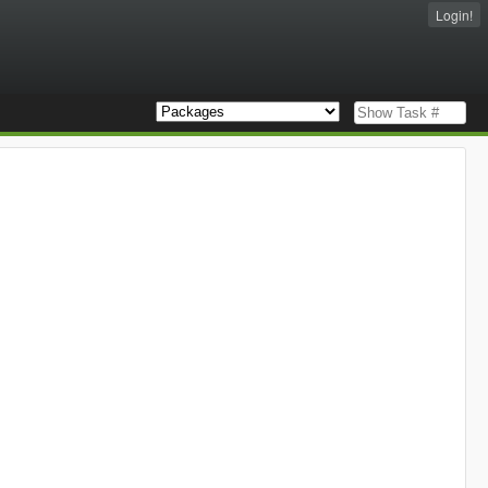
Login!