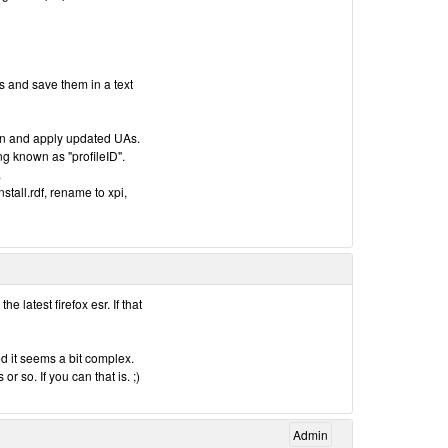
s and save them in a text
on and apply updated UAs.
ing known as "profileID".
.
stall.rdf, rename to xpi,
e latest firefox esr. If that
d it seems a bit complex.
r so. If you can that is. ;)
Admin