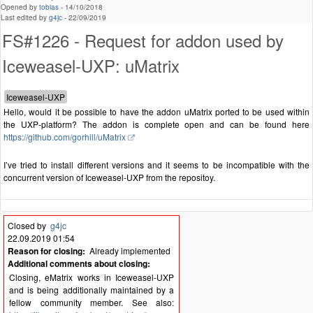
Opened by
tobias
-
14/10/2018
Last edited by
g4jc
-
22/09/2019
FS#1226 - Request for addon used by
Iceweasel-UXP: uMatrix
Hello, would it be possible to have the addon uMatrix ported to be used within
the UXP-platform? The addon is complete open and can be found here
https://github.com/gorhill/uMatrix
I’ve tried to install different versions and it seems to be incompatible with the
concurrent version of Iceweasel-UXP from the repositoy.
Closed by
g4jc
22.09.2019 01:54
Reason for closing:
Already implemented
Additional comments about closing:
Closing, eMatrix works in Iceweasel-UXP
and is being additionally maintained by a
fellow community member. See also: