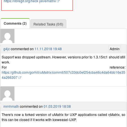
https://libregit.org/heck yel/ematrix
Comments (2)
Related Tasks (0/0)
g4jc
commented on
11.11.2018 19:48
Admin
Support was dropped upstream. However, versions prior to 1.3.15rc1 should still
work.
For reference:
https://github.com/gorhill/uMatrix/commit/507c33dc0ef254cba46c4da64bb16e35
4a266307
mrnhmath
commented on
01.03.2019 18:08
There's now a forked version of uMatrix for UXP applications called ηMatrix, so
this can be closed if it works with Iceweasel-UXP.