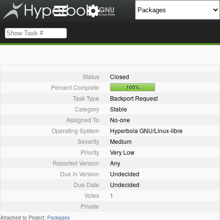
Status
Closed
Percent Complete
100%
Task Type
Backport Request
Category
Stable
Assigned To
No-one
Operating System
Hyperbola GNU/Linux-libre
Severity
Medium
Priority
Very Low
Reported Version
Any
Due in Version
Undecided
Due Date
Undecided
Votes
1
Private
Attached to Project:
Packages