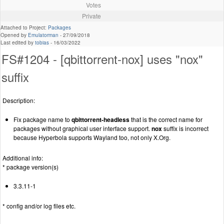
Votes
Private
Attached to Project:
Packages
Opened by
Emulatorman
-
27/09/2018
Last edited by
tobias
-
16/03/2022
FS#1204 - [qbittorrent-nox] uses "nox"
suffix
Description:
Fix package name to
qbittorrent-headless
that is the correct name for
packages without graphical user interface support.
nox
suffix is incorrect
because Hyperbola supports Wayland too, not only X.Org.
Additional info:
* package version(s)
3.3.11-1
* config and/or log files etc.