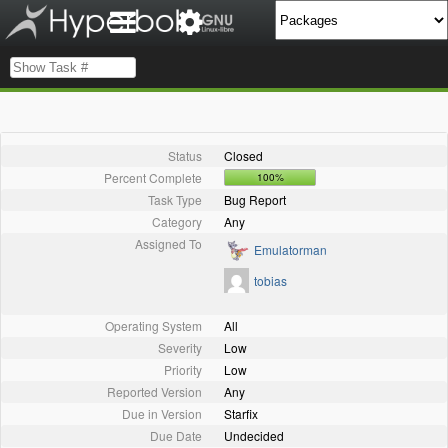
Status
Closed
Percent Complete
100%
Task Type
Bug Report
Category
Any
Assigned To
Emulatorman
tobias
Operating System
All
Severity
Low
Priority
Low
Reported Version
Any
Due in Version
Starfix
Due Date
Undecided