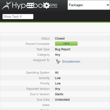
Status
Closed
Percent Complete
100%
Task Type
Bug Report
Category
Any
Assigned To
Emulatorman
Operating System
All
Severity
Low
Priority
Low
Reported Version
Any
Due in Version
Starfix
Due Date
Undecided
Votes