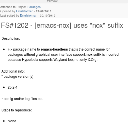
Private
Attached to Project:
Packages
Opened by
Emulatorman
-
27/09/2018
Last edited by
Emulatorman
-
30/10/2019
FS#1202 - [emacs-nox] uses "nox" suffix
Description:
Fix package name to
emacs-headless
that is the correct name for
packages without graphical user interface support.
nox
suffix is incorrect
because Hyperbola supports Wayland too, not only X.Org.
Additional info:
* package version(s)
25.2-1
* config and/or log files etc.
Steps to reproduce:
None