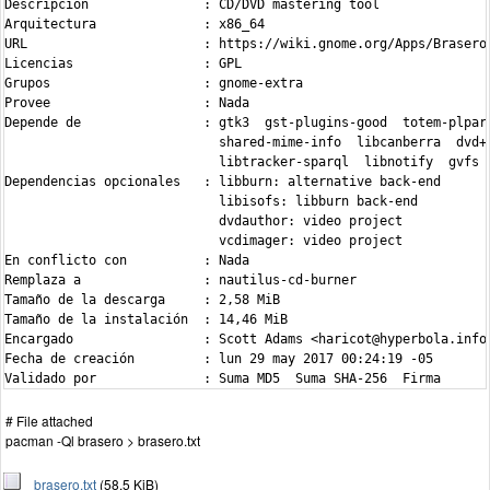
Descripción               : CD/DVD mastering tool

Arquitectura              : x86_64

URL                       : https://wiki.gnome.org/Apps/Brasero

Licencias                 : GPL

Grupos                    : gnome-extra

Provee                    : Nada

Depende de                : gtk3  gst-plugins-good  totem-plpars
                            shared-mime-info  libcanberra  dvd+r
                            libtracker-sparql  libnotify  gvfs

Dependencias opcionales   : libburn: alternative back-end

                            libisofs: libburn back-end

                            dvdauthor: video project

                            vcdimager: video project

En conflicto con          : Nada

Remplaza a                : nautilus-cd-burner

Tamaño de la descarga     : 2,58 MiB

Tamaño de la instalación  : 14,46 MiB

Encargado                 : Scott Adams <haricot@hyperbola.info>
Fecha de creación         : lun 29 may 2017 00:24:19 -05

Validado por              : Suma MD5  Suma SHA-256  Firma
# File attached
pacman -Ql brasero > brasero.txt
brasero.txt
(58.5 KiB)