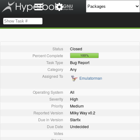
Status
Closed
Percent Complete
100%
Task Type
Bug Report
Category
Any
Assigned To
Emulatorman
Operating System
All
Severity
High
Priority
Medium
Reported Version
Milky Way v0.2
Due in Version
Starfix
Due Date
Undecided
Votes