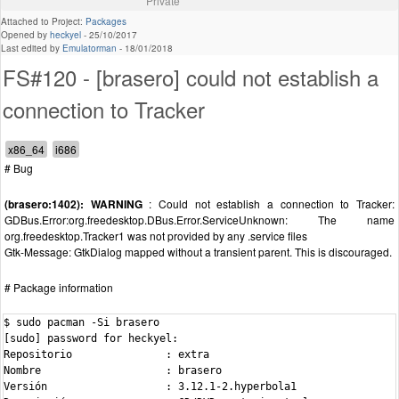
Private
Attached to Project:
Packages
Opened by
heckyel
-
25/10/2017
Last edited by
Emulatorman
-
18/01/2018
FS#120 - [brasero] could not establish a
connection to Tracker
# Bug
(brasero:1402): WARNING
: Could not establish a connection to Tracker:
GDBus.Error:org.freedesktop.DBus.Error.ServiceUnknown: The name
org.freedesktop.Tracker1 was not provided by any .service files
Gtk-Message: GtkDialog mapped without a transient parent. This is discouraged.
# Package information
$ sudo pacman -Si brasero

[sudo] password for heckyel: 

Repositorio               : extra

Nombre                    : brasero

Versión                   : 3.12.1-2.hyperbola1
