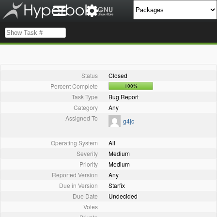
Status
Closed
Percent Complete
100%
Task Type
Bug Report
Category
Any
Assigned To
g4jc
Operating System
All
Severity
Medium
Priority
Medium
Reported Version
Any
Due in Version
Starfix
Due Date
Undecided
Votes