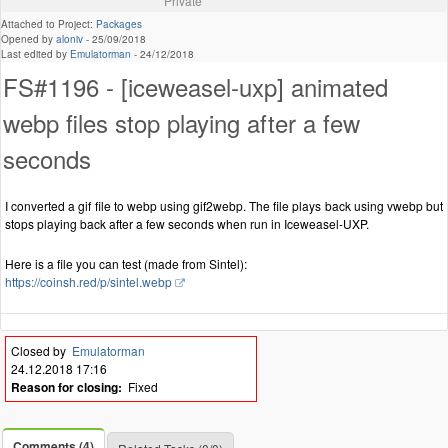
Private
Attached to Project:
Packages
Opened by
aloniv
-
25/09/2018
Last edited by
Emulatorman
-
24/12/2018
FS#1196 - [iceweasel-uxp] animated
webp files stop playing after a few
seconds
I converted a gif file to webp using gif2webp. The file plays back using vwebp but
stops playing back after a few seconds when run in Iceweasel-UXP.
Here is a file you can test (made from Sintel):
https://coinsh.red/p/sintel.webp
Closed by
Emulatorman
24.12.2018 17:16
Reason for closing:
Fixed
Comments (4)