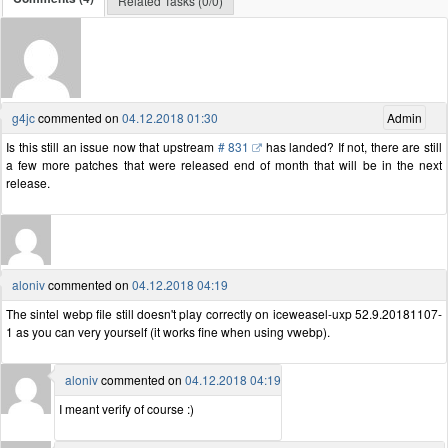
Related Tasks (0/0)
g4jc
commented on
04.12.2018 01:30
Admin
Is this still an issue now that upstream
# 831
has landed? If not, there are still
a few more patches that were released end of month that will be in the next
release.
aloniv
commented on
04.12.2018 04:19
The sintel webp file still doesn't play correctly on iceweasel-uxp 52.9.20181107-
1 as you can very yourself (it works fine when using vwebp).
aloniv
commented on
04.12.2018 04:19
I meant verify of course :)