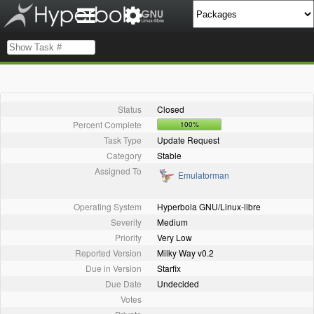
Status
Closed
Percent Complete
100%
Task Type
Update Request
Category
Stable
Assigned To
Emulatorman
Operating System
Hyperbola GNU/Linux-libre
Severity
Medium
Priority
Very Low
Reported Version
Milky Way v0.2
Due in Version
Starfix
Due Date
Undecided
Votes