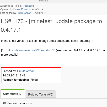
Private
Attached to Project:
Packages
Opened by
HarvettFox96
-
13/09/2018
Last edited by
Emulatorman
-
14/09/2018
FS#1173 - [minetest] update package to
0.4.17.1
In the latest version fixes some bugs and a crash, and small features[1].
[1]:
https://dev.minetest.net/Changelog
(see section 0.4.17 and 0.4.17.1 for
more details)
Closed by
Emulatorman
14.09.2018 17:42
Reason for closing:
Fixed
Comments (0)
Related Tasks (0/0)
Keyboard shortcuts