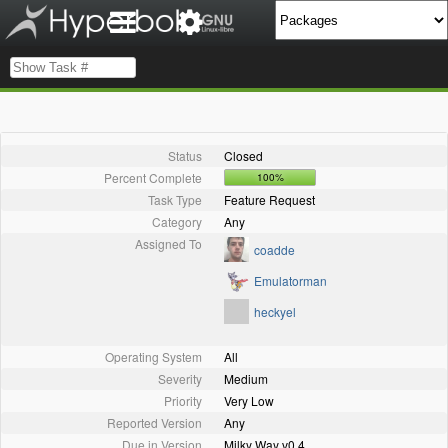
Status
Closed
Percent Complete
100%
Task Type
Feature Request
Category
Any
Assigned To
coadde
Emulatorman
heckyel
Operating System
All
Severity
Medium
Priority
Very Low
Reported Version
Any
Due in Version
Milky Way v0.4