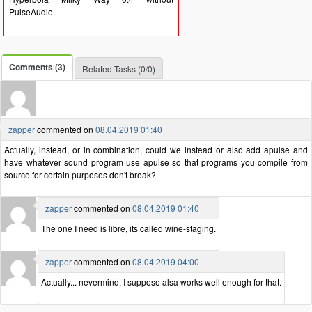
PulseAudio.
Comments (3)
Related Tasks (0/0)
zapper
commented on
08.04.2019 01:40
Actually, instead, or in combination, could we instead or also add apulse and
have whatever sound program use apulse so that programs you compile from
source for certain purposes don't break?
zapper
commented on
08.04.2019 01:40
The one I need is libre, its called wine-staging.
zapper
commented on
08.04.2019 04:00
Actually... nevermind. I suppose alsa works well enough for that.