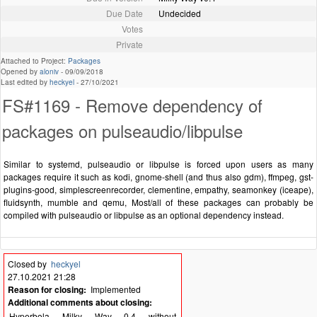
Due Date
Undecided
Votes
Private
Attached to Project:
Packages
Opened by
aloniv
-
09/09/2018
Last edited by
heckyel
-
27/10/2021
FS#1169 - Remove dependency of
packages on pulseaudio/libpulse
Similar to systemd, pulseaudio or libpulse is forced upon users as many
packages require it such as kodi, gnome-shell (and thus also gdm), ffmpeg, gst-
plugins-good, simplescreenrecorder, clementine, empathy, seamonkey (iceape),
fluidsynth, mumble and qemu, Most/all of these packages can probably be
compiled with pulseaudio or libpulse as an optional dependency instead.
Closed by
heckyel
27.10.2021 21:28
Reason for closing:
Implemented
Additional comments about closing:
Hyperbola Milky Way 0.4 without