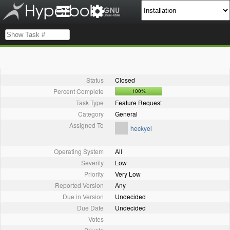
Status
Closed
Percent Complete
100%
Task Type
Feature Request
Category
General
Assigned To
heckyel
Operating System
All
Severity
Low
Priority
Very Low
Reported Version
Any
Due in Version
Undecided
Due Date
Undecided
Votes