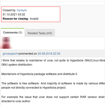
Closed by
heckyel
31.10.2021 03:32
Reason for closing:
Invalid
Comments (1)
Related Tasks (0/0)
gnusupport
commented on
26.08.2018 22:39
I think that relates to maintainer of unar, not quite to Hyperbola GNU/Linux-libr
GNU system distribution.
Maintainers of Hyperbola package software and distribute it.
The software is free software. And majority of software is made by various diffe
people not directly connected to Hyperbola project.
For example the issue that unar does not support certain RAR version shal
directed to unar author.