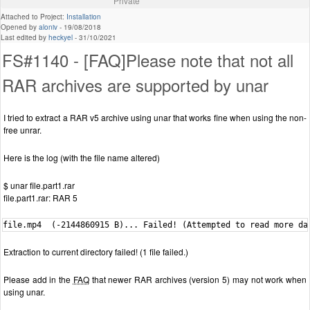
Private
Attached to Project:
Installation
Opened by
aloniv
-
19/08/2018
Last edited by
heckyel
-
31/10/2021
FS#1140 - [FAQ]Please note that not all
RAR archives are supported by unar
I tried to extract a RAR v5 archive using unar that works fine when using the non-
free unrar.
Here is the log (with the file name altered)
$ unar file.part1.rar
file.part1.rar: RAR 5
file.mp4  (-2144860915 B)... Failed! (Attempted to read more da
Extraction to current directory failed! (1 file failed.)
Please add in the
FAQ
that newer RAR archives (version 5) may not work when
using unar.