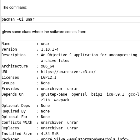
The command:
pacman -Qi unar
gives some clues where the software comes from:
Name            : unar

Version         : 1.10.1-4

Description     : An Objective-C application for uncompressing

                  archive files

Architecture    : x86_64

URL             : https://unarchiver.c3.cx/

Licenses        : LGPL2.1

Groups          : None

Provides        : unarchiver  unrar

Depends On      : gnustep-base  openssl  bzip2  icu=59.1  gcc-li
                  zlib  wavpack

Optional Deps   : None

Required By     : None

Optional For    : None

Conflicts With  : unarchiver  unrar

Replaces        : unarchiver  unrar

Installed Size  : 4.34 MiB

Packager        : André Silva <emulatorman@hyperbola.info>
