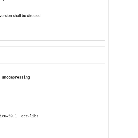
version shall be directed
 uncompressing

icu=59.1  gcc-libs
