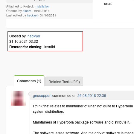
unar.
Attached to Project:
Installation
Opened by
aloniv
-
19/08/2018
Last edited by
heckyel
-
31/10/2021
Closed by
heckyel
31.10.2021 03:32
Reason for closing:
Invalid
Comments (1)
Related Tasks (0/0)
gnusupport
commented on
26.08.2018 22:39
I think that relates to maintainer of unar, not quite to Hyperb
system distribution.
Maintainers of Hyperbola package software and distribute it.
The software is free software. And majority of software is made 