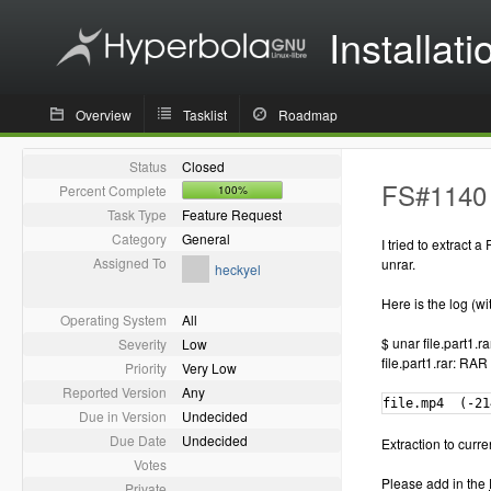
Installati
Overview
Tasklist
Roadmap
Status
Closed
FS#1140 -
Percent Complete
100%
Task Type
Feature Request
Category
General
I tried to extract
Assigned To
unrar.
heckyel
Here is the log (wi
Operating System
All
$ unar file.part1.ra
Severity
Low
file.part1.rar: RAR
Priority
Very Low
Reported Version
Any
file.mp4  (-21
Due in Version
Undecided
Due Date
Undecided
Extraction to curren
Votes
Please add in the
Private