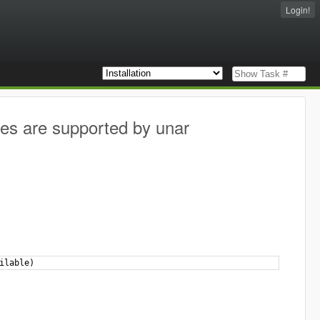
Login!
ves are supported by unar
ilable)