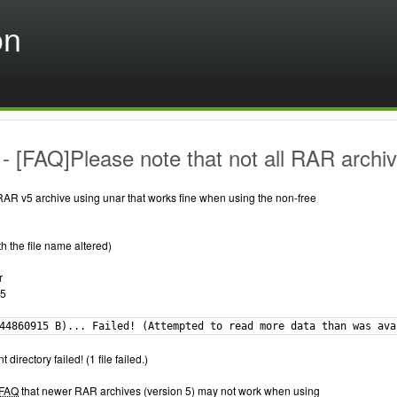
on
 [FAQ]Please note that not all RAR archi
 a RAR v5 archive using unar that works fine when using the non-free
th the file name altered)
r
 5
44860915 B)... Failed! (Attempted to read more data than was ava
t directory failed! (1 file failed.)
FAQ
that newer RAR archives (version 5) may not work when using