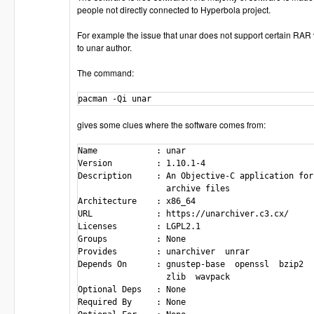
people not directly connected to Hyperbola project.
For example the issue that unar does not support certain RAR 
to unar author.
The command:
pacman -Qi unar
gives some clues where the software comes from:
Name            : unar

Version         : 1.10.1-4

Description     : An Objective-C application for
                  archive files

Architecture    : x86_64

URL             : https://unarchiver.c3.cx/

Licenses        : LGPL2.1

Groups          : None

Provides        : unarchiver  unrar

Depends On      : gnustep-base  openssl  bzip2  
                  zlib  wavpack

Optional Deps   : None

Required By     : None
