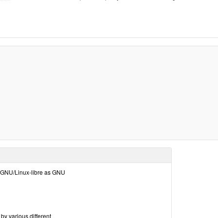
ola GNU/Linux-libre as GNU
by various different