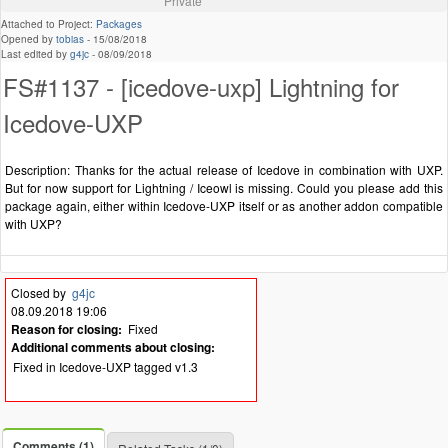
Private
Attached to Project:
Packages
Opened by
tobias
-
15/08/2018
Last edited by
g4jc
-
08/09/2018
FS#1137 - [icedove-uxp] Lightning for
Icedove-UXP
Description: Thanks for the actual release of Icedove in combination with UXP.
But for now support for Lightning / Iceowl is missing. Could you please add this
package again, either within Icedove-UXP itself or as another addon compatible
with UXP?
Closed by
g4jc
08.09.2018 19:06
Reason for closing:
Fixed
Additional comments about closing:
Fixed in Icedove-UXP tagged v1.3
Comments (1)