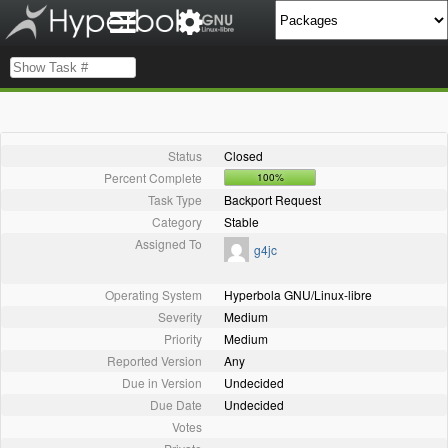
Status
Closed
Percent Complete
100%
Task Type
Backport Request
Category
Stable
Assigned To
g4jc
Operating System
Hyperbola GNU/Linux-libre
Severity
Medium
Priority
Medium
Reported Version
Any
Due in Version
Undecided
Due Date
Undecided
Votes