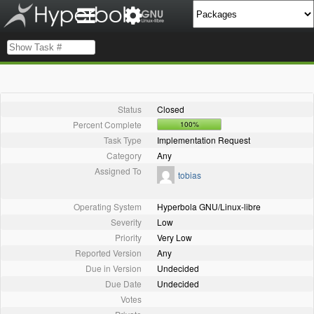
Status
Closed
Percent Complete
100%
Task Type
Implementation Request
Category
Any
Assigned To
tobias
Operating System
Hyperbola GNU/Linux-libre
Severity
Low
Priority
Very Low
Reported Version
Any
Due in Version
Undecided
Due Date
Undecided
Votes