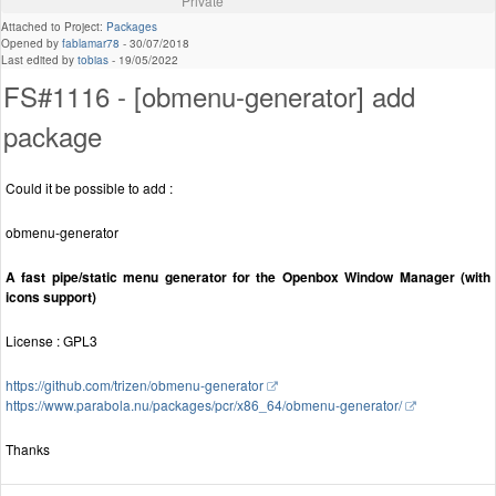
Private
Attached to Project:
Packages
Opened by
fablamar78
-
30/07/2018
Last edited by
tobias
-
19/05/2022
FS#1116 - [obmenu-generator] add
package
Could it be possible to add :
obmenu-generator
A fast pipe/static menu generator for the Openbox Window Manager (with
icons support)
License : GPL3
https://github.com/trizen/obmenu-generator
https://www.parabola.nu/packages/pcr/x86_64/obmenu-generator/
Thanks