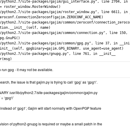
/python2.7/site-packages/gajim/gui_interface.py", line 2704, in r
= roster_window.RosterWindow()

/python2.7/site-packages/gajim/roster_window.py", line 6611, in _
eroconf.ConnectionZeroconf(gajim.ZEROCONF_ACC_NAME)

/python2.7/site-packages/gajim/common/zeroconf/connection_zeroco
tion.__init__(self, name)

/python2.7/site-packages/gajim/common/connection.py", line 150, i
pg.GnuPG()

/python2.7/site-packages/gajim/common/gpg.py", line 37, in __init
init__(self, gpgbinary=gajim.GPG_BINARY, use_agent=use_agent)

/python2.7/site-packages/gnupg.py", line 761, in __init__

r(msg)
 run gpg - it may not be available.
arch, the issue is that gajim.py is trying to call ‘gpg’ as ‘gpg1’.
ARY /usr/lib/python2.7/site-packages/gajim/common/gajim.py
= ‘gpg1’
 instead of ‘gpg1’, Gajim will start normally with OpenPGP feature
ision of python2-gnupg is required or maybe a small patch in the