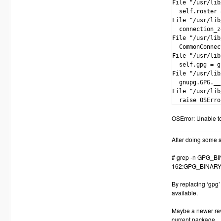
File "/usr/lib
  self.roster 
File "/usr/lib
  connection_z
File "/usr/lib
  CommonConnec
File "/usr/lib
  self.gpg = g
File "/usr/lib
  gnupg.GPG.__
File "/usr/lib
  raise OSErro
OSError: Unable to
After doing some se
# grep -n GPG_BIN
162:GPG_BINARY 
By replacing ‘gpg’
available.
Maybe a newer rev
current package.