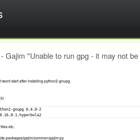
s
 Gajim "Unable to run gpg - it may not be 
t wont start after installing python2-gnupg.
(s)
thon2-gnupg 0.4.0-2

0.16.8-1.hyperbola2
files etc.
7/site-packages/gajim/common/gajim.py