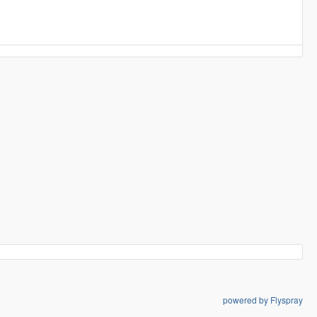
powered by Flyspray