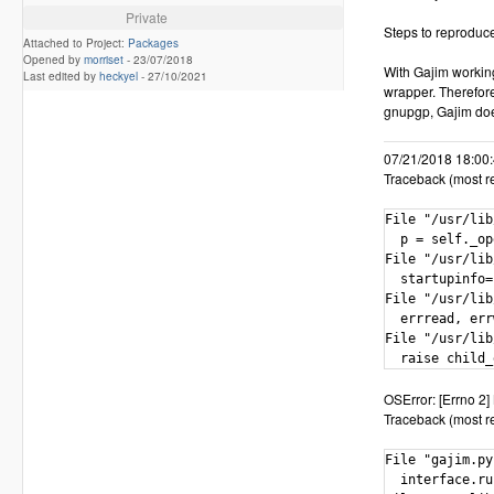
Private
Steps to reproduc
Attached to Project:
Packages
Opened by
morriset
-
23/07/2018
With Gajim workin
Last edited by
heckyel
-
27/10/2021
wrapper. Therefor
gnupgp, Gajim does
07/21/2018 18:00:4
Traceback (most rec
File "/usr/lib
  p = self._op
File "/usr/lib
  startupinfo=
File "/usr/lib
  errread, err
File "/usr/lib
  raise child_
OSError: [Errno 2] 
Traceback (most rec
File "gajim.py
  interface.ru