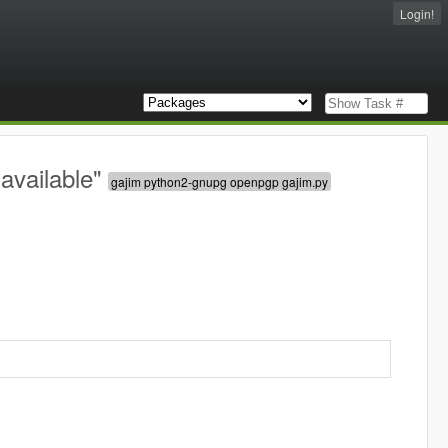
Login!
available"