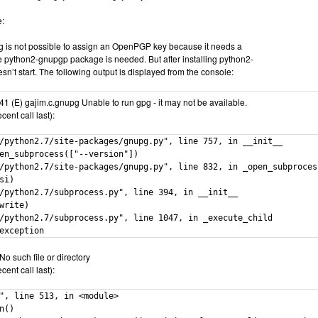
e:
g is not possible to assign an OpenPGP key because it needs a
e python2-gnupgp package is needed. But after installing python2-
n’t start. The following output is displayed from the console:
1 (E) gajim.c.gnupg Unable to run gpg - it may not be available.
ent call last):
/python2.7/site-packages/gnupg.py", line 757, in __init__

en_subprocess(["--version"])

/python2.7/site-packages/gnupg.py", line 832, in _open_subprocess
si)

/python2.7/subprocess.py", line 394, in __init__

write)

/python2.7/subprocess.py", line 1047, in _execute_child

exception
No such file or directory
ent call last):
", line 513, in <module>

n()
