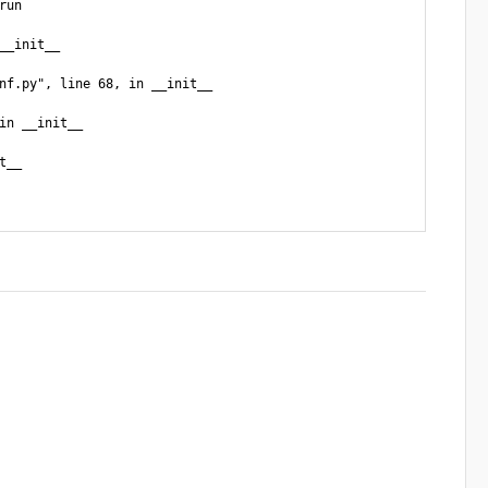
un

_init__

nf.py", line 68, in __init__

n __init__

__
