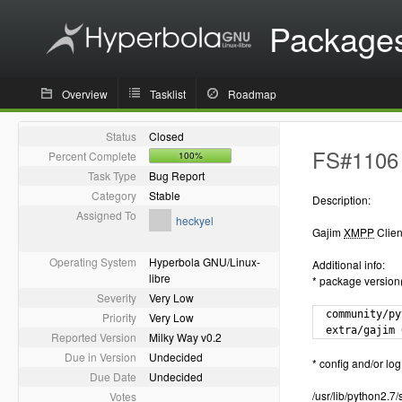
Package
Overview
Tasklist
Roadmap
Status
Closed
FS#1106 -
Percent Complete
100%
Task Type
Bug Report
Category
Stable
Description:
Assigned To
heckyel
Gajim
XMPP
Clien
Operating System
Hyperbola GNU/Linux-
Additional info:
libre
* package version
Severity
Very Low
  community/py
Priority
Very Low
  extra/gajim 
Reported Version
Milky Way v0.2
Due in Version
Undecided
* config and/or log 
Due Date
Undecided
/usr/lib/python2.
Votes