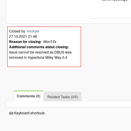
Closed by
heckyel
27.10.2021 21:46
Reason for closing:
Won't fix
Additional comments about closing:
Issue cannot be resolved as DBUS was
removed in Hyperbola Milky Way 0.4
Comments (0)
Related Tasks (0/0)
Keyboard shortcuts