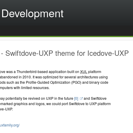
 Development
- Swiftdove-UXP theme for Icedove-UXP
tdove was a Thunderbird-based application built on
XUL
platform
bandoned in 2010. It was optimized for several architectures using
hods such as the Profile-Guided Optimization (PGO) and binary code
omputers with limited resources.
y potentially be revived on UXP in the future
[0]
and Swiftdove
emarked graphics and logos, we could port Swiftdove to UXP platform
ove-UXP.
tuxfamily.org/