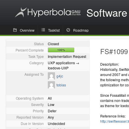
Software
Overview
Tasklist
Roadmap
Status
Closed
FS#1099 
Percent Complete
100%
Task Type
Implementation Request
Category
UXP applications →
Description:
Icedove-UXP
Historically, Swif
Assigned To
around 2007 and a
g4jc
the following met
tobias
optimization for c
Since FossaMail ma
Operating System
All
contains non-trad
Severity
Low
as theme for Iced
Priority
Defer
Reference links:
Reported Version
Any
http://swiftweasel.
Due in Version
Undecided