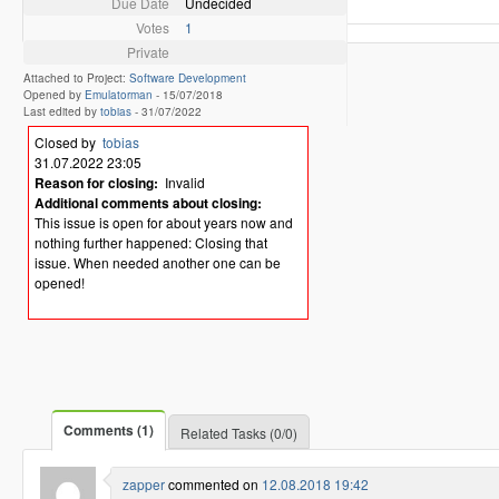
Due Date
Undecided
Votes
1
Private
Attached to Project:
Software Development
Opened by
Emulatorman
-
15/07/2018
Last edited by
tobias
-
31/07/2022
Closed by
tobias
31.07.2022 23:05
Reason for closing:
Invalid
Additional comments about closing:
This issue is open for about years now and
nothing further happened: Closing that
issue. When needed another one can be
opened!
Comments (1)
Related Tasks (0/0)
zapper
commented on
12.08.2018 19:42