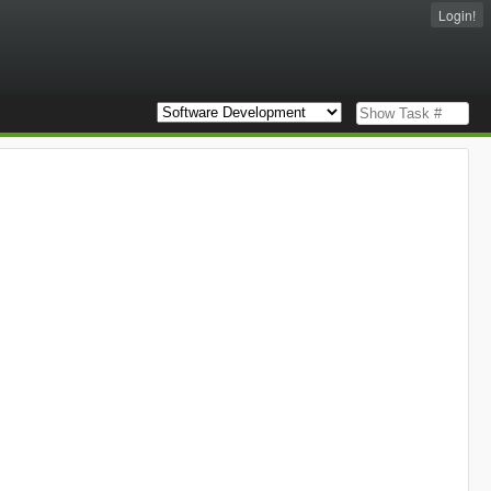
Login!