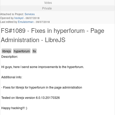
Votes
Private
Attached to Project:
Services
Opened by
heckyel
-
08/07/2018
Last edited by
Emulatorman
-
09/07/2018
FS#1089 - Fixes in hyperforum - Page
Administration - LibreJS
Description:
Hi guys, here I send some improvements to the hyperforum.
Additional info:
- Fixes for librejs for hyperforum in the page administration
Tested on librejs version 6.0.13.20170326
Happy hacking!!! :)