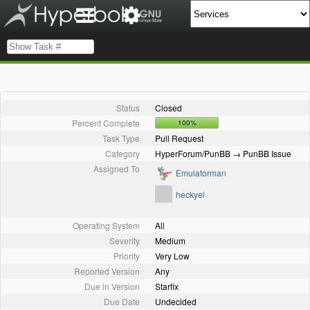
Status
Closed
Percent Complete
100%
Task Type
Pull Request
Category
HyperForum/PunBB → PunBB Issue
Assigned To
Emulatorman
heckyel
Operating System
All
Severity
Medium
Priority
Very Low
Reported Version
Any
Due in Version
Starfix
Due Date
Undecided