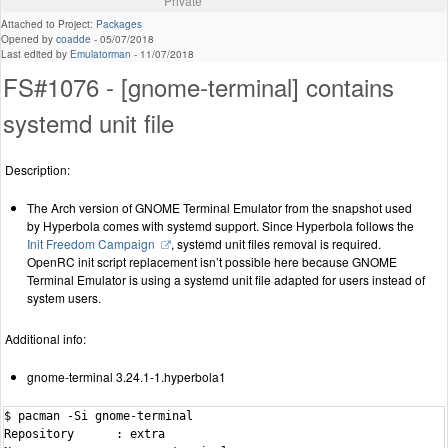
Private
Attached to Project:
Packages
Opened by
coadde
-
05/07/2018
Last edited by
Emulatorman
-
11/07/2018
FS#1076 - [gnome-terminal] contains
systemd unit file
Description:
The Arch version of GNOME Terminal Emulator from the snapshot used
by Hyperbola comes with systemd support. Since Hyperbola follows the
Init Freedom Campaign
, systemd unit files removal is required.
OpenRC init script replacement isn’t possible here because GNOME
Terminal Emulator is using a systemd unit file adapted for users instead of
system users.
Additional info:
gnome-terminal 3.24.1-1.hyperbola1
$ pacman -Si gnome-terminal

Repository      : extra
