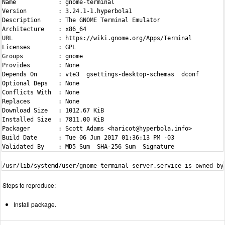
Name            : gnome-terminal

Version         : 3.24.1-1.hyperbola1

Description     : The GNOME Terminal Emulator

Architecture    : x86_64

URL             : https://wiki.gnome.org/Apps/Terminal

Licenses        : GPL

Groups          : gnome

Provides        : None

Depends On      : vte3  gsettings-desktop-schemas  dconf

Optional Deps   : None

Conflicts With  : None

Replaces        : None

Download Size   : 1012.67 KiB

Installed Size  : 7811.00 KiB

Packager        : Scott Adams <haricot@hyperbola.info>

Build Date      : Tue 06 Jun 2017 01:36:13 PM -03

Steps to reproduce:
Install package.