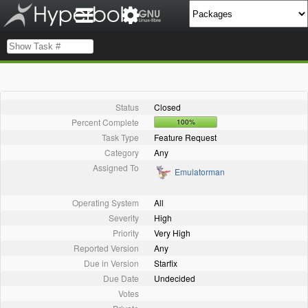
Status
Closed
Percent Complete
100%
Task Type
Feature Request
Category
Any
Assigned To
Emulatorman
Operating System
All
Severity
High
Priority
Very High
Reported Version
Any
Due in Version
Starfix
Due Date
Undecided
Votes