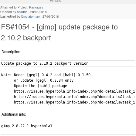
Private
Attached to Project:
Packages
Opened by
coadde
-
28/06/2018
Last edited by
Emulatorman
-
27/09/2018
FS#1054 - [gimp] update package to
2.10.2 backport
Description:
Update package to 2.10.2 backport version
Note: Needs [gegl] 0.4.2 and [babl] 0.1.50

      or update [gegl] 0.3.34 only

      Update the [babl] package

      https://issues.hyperbola.info/index.php?do=details&task_id
      https://issues.hyperbola.info/index.php?do=details&task_id
      https://issues.hyperbola.info/index.php?do=details&task_i
Additional info:
gimp 2.8.22-1.hyperbola1