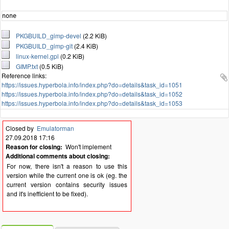
none
PKGBUILD_gimp-devel
(2.2 KiB)
PKGBUILD_gimp-git
(2.4 KiB)
linux-kernel.gpl
(0.2 KiB)
GIMP.txt
(0.5 KiB)
Reference links:
https://issues.hyperbola.info/index.php?do=details&task_id=1051
https://issues.hyperbola.info/index.php?do=details&task_id=1052
https://issues.hyperbola.info/index.php?do=details&task_id=1053
Closed by
Emulatorman
27.09.2018 17:16
Reason for closing:
Won't implement
Additional comments about closing:
For now, there isn't a reason to use this
version while the current one is ok (eg. the
current version contains security issues
and it's inefficient to be fixed).