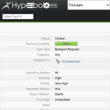
Status
Closed
Percent Complete
100%
Task Type
Backport Request
Category
Any
Assigned To
Emulatorman
Operating System
All
Severity
High
Priority
Very High
Reported Version
Any
Due in Version
Starfix
Due Date
Undecided
Votes