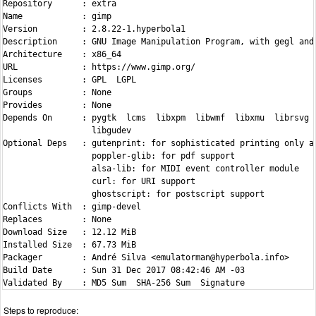
Repository      : extra

Name            : gimp

Version         : 2.8.22-1.hyperbola1

Description     : GNU Image Manipulation Program, with gegl and 
Architecture    : x86_64

URL             : https://www.gimp.org/

Licenses        : GPL  LGPL

Groups          : None

Provides        : None

Depends On      : pygtk  lcms  libxpm  libwmf  libxmu  librsvg 
                  libgudev

Optional Deps   : gutenprint: for sophisticated printing only as
                  poppler-glib: for pdf support

                  alsa-lib: for MIDI event controller module

                  curl: for URI support

                  ghostscript: for postscript support

Conflicts With  : gimp-devel

Replaces        : None

Download Size   : 12.12 MiB

Installed Size  : 67.73 MiB

Packager        : André Silva <emulatorman@hyperbola.info>

Build Date      : Sun 31 Dec 2017 08:42:46 AM -03

Steps to reproduce: