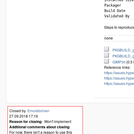
Installed Size
Packager      
Build Date    
Steps to reproduc
none
PKGBUILD_ge
PKGBUILD_ge
GIMP.txt
(0.5
Reference links:
https://issues.hy
https://issues.hy
https://issues.hy
Closed by
Emulatorman
27.09.2018 17:16
Reason for closing:
Won't implement
Additional comments about closing:
For now, there isn't a reason to use this