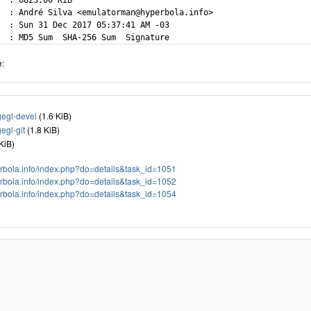
  : 6823.00 KiB

  : André Silva <emulatorman@hyperbola.info>

  : Sun 31 Dec 2017 05:37:41 AM -03

e:
gl-devel
(1.6 KiB)
gl-git
(1.8 KiB)
 KiB)
perbola.info/index.php?do=details&task_id=1051
perbola.info/index.php?do=details&task_id=1052
perbola.info/index.php?do=details&task_id=1054