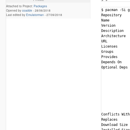
Attached to Project:
Packages
$ pacman -Si g
Opened by
coadde
-
28/06/2018
Last edited by
Emulatorman
-
27/09/2018
Repository    
Name          
Version       
Description   
Architecture  
URL           
Licenses      
Groups        
Provides      
Depends On    
Optional Deps 
              
              
              
              
              
              
              
              
Conflicts With
Replaces      
Download Size 