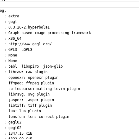
egl

  : extra

  : gegl

  : 0.3.26-2.hyperbola1

  : Graph based image processing framework

  : x86_64

  : http://www.gegl.org/

  : GPL3  LGPL3

  : None

  : None

  : babl  libspiro  json-glib

  : libraw: raw plugin

    openexr: openexr plugin

    ffmpeg: ffmpeg plugin

    suitesparse: matting-levin plugin

    librsvg: svg plugin

    jasper: jasper plugin

    libtiff: tiff plugin

    lua: lua plugin

    lensfun: lens-correct plugin

  : gegl02

  : gegl02

  : 1347.15 KiB
