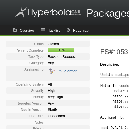
Package
Overview
Tasklist
Roadmap
Status
Closed
FS#1053 -
Percent Complete
100%
Task Type
Backport Request
Category
Any
Description:
Assigned To
Emulatorman
Update package
Operating System
All
Note: Is neede
Severity
High
      Update t
Priority
Very High
      https://
      https://
Reported Version
Any
      https://
Due in Version
Starfix
Due Date
Undecided
Additional info:
Votes
Private
gegl 0.3.26-2.