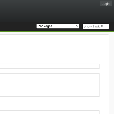
Login!