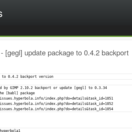
s
 [gegl] update package to 0.4.2 backport
 to 0.4.2 backport version
d by GIMP 2.10.2 backport or update [gegl] to 0.3.34

he [babl] package

issues.hyperbola.info/index.php?do=details&task_id=1051

issues.hyperbola.info/index.php?do=details&task_id=1052

issues.hyperbola.info/index.php?do=details&task_id=1054
hyperbola1