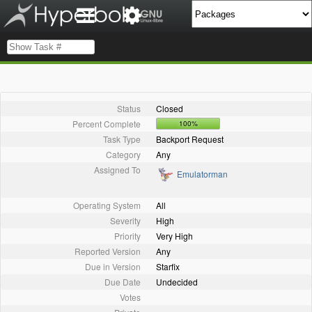
Status
Closed
Percent Complete
100%
Task Type
Backport Request
Category
Any
Assigned To
Emulatorman
Operating System
All
Severity
High
Priority
Very High
Reported Version
Any
Due in Version
Starfix
Due Date
Undecided
Votes