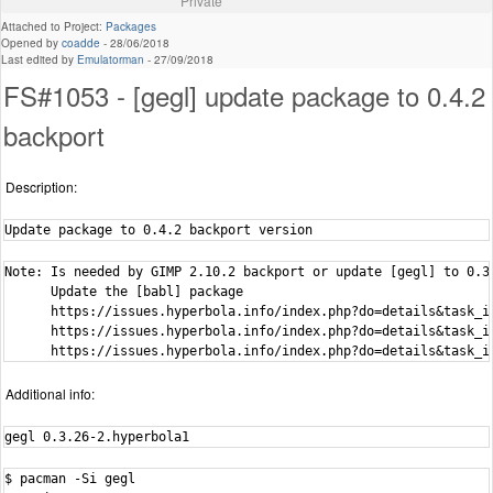
Private
Attached to Project:
Packages
Opened by
coadde
-
28/06/2018
Last edited by
Emulatorman
-
27/09/2018
FS#1053 - [gegl] update package to 0.4.2
backport
Description:
Update package to 0.4.2 backport version
Note: Is needed by GIMP 2.10.2 backport or update [gegl] to 0.3.
      Update the [babl] package

      https://issues.hyperbola.info/index.php?do=details&task_id
      https://issues.hyperbola.info/index.php?do=details&task_id
      https://issues.hyperbola.info/index.php?do=details&task_i
Additional info:
gegl 0.3.26-2.hyperbola1
$ pacman -Si gegl
