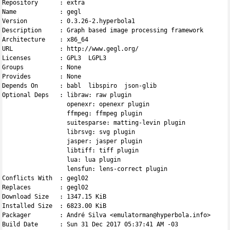
Repository      : extra

Name            : gegl

Version         : 0.3.26-2.hyperbola1

Description     : Graph based image processing framework

Architecture    : x86_64

URL             : http://www.gegl.org/

Licenses        : GPL3  LGPL3

Groups          : None

Provides        : None

Depends On      : babl  libspiro  json-glib

Optional Deps   : libraw: raw plugin

                  openexr: openexr plugin

                  ffmpeg: ffmpeg plugin

                  suitesparse: matting-levin plugin

                  librsvg: svg plugin

                  jasper: jasper plugin

                  libtiff: tiff plugin

                  lua: lua plugin

                  lensfun: lens-correct plugin

Conflicts With  : gegl02

Replaces        : gegl02

Download Size   : 1347.15 KiB

Installed Size  : 6823.00 KiB

Packager        : André Silva <emulatorman@hyperbola.info>

Build Date      : Sun 31 Dec 2017 05:37:41 AM -03
