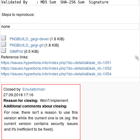
Steps to reproduce:
none
PKGBUILD_gegl-devel
(1.6 KiB)
PKGBUILD_gegl-git
(1.8 KiB)
GIMP.txt
(0.5 KiB)
Reference links:
https://issues.hyperbola.info/index.php?do=details&task_id=1051
https://issues.hyperbola.info/index.php?do=details&task_id=1052
https://issues.hyperbola.info/index.php?do=details&task_id=1054
Closed by
Emulatorman
27.09.2018 17:16
Reason for closing:
Won't implement
Additional comments about closing:
For now, there isn't a reason to use this
version while the current one is ok (eg. the
current version contains security issues
and it's inefficient to be fixed).