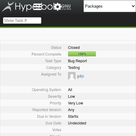
Status
Closed
Percent Complete
100%
Task Type
Bug Report
Category
Testing
Assigned To
g4jc
Operating System
All
Severity
Low
Priority
Very Low
Reported Version
Any
Due in Version
Starfix
Due Date
Undecided
Votes