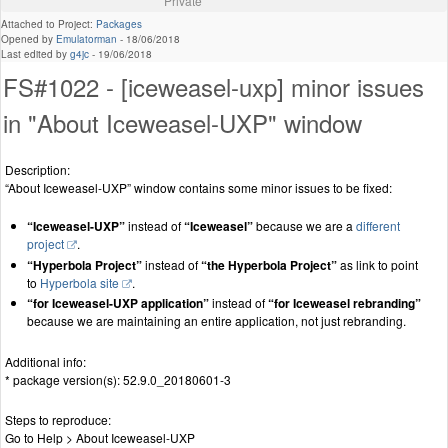
Private
Attached to Project:
Packages
Opened by
Emulatorman
-
18/06/2018
Last edited by
g4jc
-
19/06/2018
FS#1022 - [iceweasel-uxp] minor issues
in "About Iceweasel-UXP" window
Description:
“About Iceweasel-UXP” window contains some minor issues to be fixed:
“Iceweasel-UXP”
instead of
“Iceweasel”
because we are a
different
project
.
“Hyperbola Project”
instead of
“the Hyperbola Project”
as link to point
to
Hyperbola site
.
“for Iceweasel-UXP application”
instead of
“for Iceweasel rebranding”
because we are maintaining an entire application, not just rebranding.
Additional info:
* package version(s): 52.9.0_20180601-3
Steps to reproduce:
Go to Help > About Iceweasel-UXP