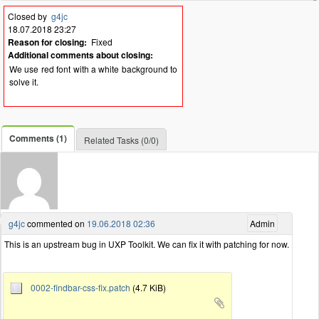
Closed by
g4jc
18.07.2018 23:27
Reason for closing:
Fixed
Additional comments about closing:
We use red font with a white background to
solve it.
Comments (1)
Related Tasks (0/0)
g4jc
commented on
19.06.2018 02:36
Admin
This is an upstream bug in UXP Toolkit. We can fix it with patching for now.
0002-findbar-css-fix.patch
(4.7 KiB)