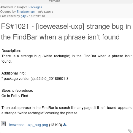
Private
Attached to Project:
Packages
Opened by
Emulatorman
-
18/06/2018
Last edited by
g4jc
-
18/07/2018
FS#1021 - [iceweasel-uxp] strange bug in
the FindBar when a phrase isn't found
Description:
There is a strange bug (white rectangle) in the FindBar when a phrase isn’t
found.
Additional info:
* package version(s): 52.9.0_20180601-3
Steps to reproduce:
Go to Edit > Find
Then put a phrase in the FindBar to search it in any page, if it isn’t found, appears
a strange “white rectangle” covering the phrase.
iceweasel-uxp_bug.png
(13 KiB)