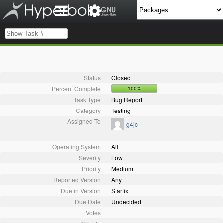
Status
Closed
Percent Complete
100%
Task Type
Bug Report
Category
Testing
Assigned To
g4jc
Operating System
All
Severity
Low
Priority
Medium
Reported Version
Any
Due in Version
Starfix
Due Date
Undecided
Votes