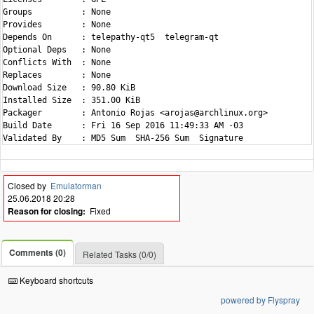
Groups          : None

Provides        : None

Depends On      : telepathy-qt5  telegram-qt

Optional Deps   : None

Conflicts With  : None

Replaces        : None

Download Size   : 90.80 KiB

Installed Size  : 351.00 KiB

Packager        : Antonio Rojas <arojas@archlinux.org>

Build Date      : Fri 16 Sep 2016 11:49:33 AM -03

Closed by
Emulatorman
25.06.2018 20:28
Reason for closing:
Fixed
Comments (0)
Related Tasks (0/0)
Keyboard shortcuts
powered by Flyspray