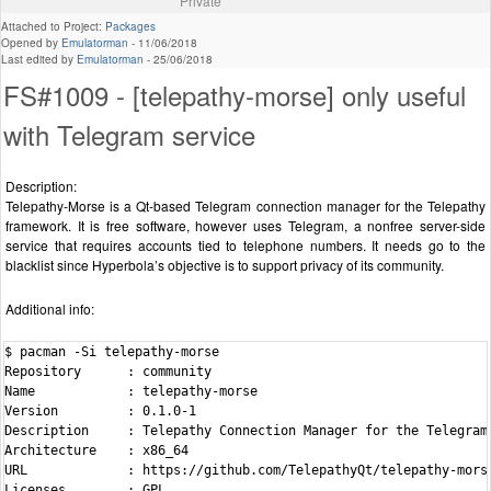
Private
Attached to Project:
Packages
Opened by
Emulatorman
-
11/06/2018
Last edited by
Emulatorman
-
25/06/2018
FS#1009 - [telepathy-morse] only useful
with Telegram service
Description:
Telepathy-Morse is a Qt-based Telegram connection manager for the Telepathy
framework. It is free software, however uses Telegram, a nonfree server-side
service that requires accounts tied to telephone numbers. It needs go to the
blacklist since Hyperbola’s objective is to support privacy of its community.
Additional info:
$ pacman -Si telepathy-morse

Repository      : community

Name            : telepathy-morse

Version         : 0.1.0-1

Description     : Telepathy Connection Manager for the Telegram 
Architecture    : x86_64

URL             : https://github.com/TelepathyQt/telepathy-morse
Licenses        : GPL
