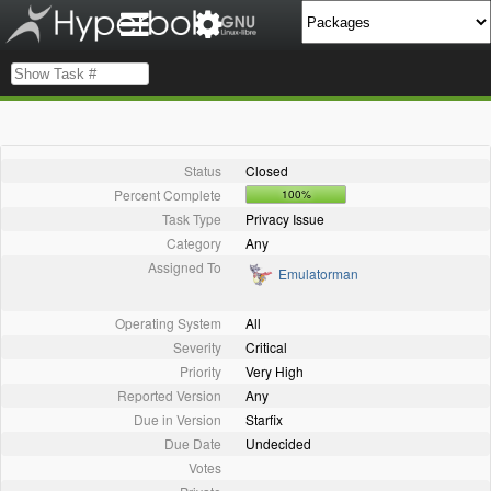
Status
Closed
Percent Complete
100%
Task Type
Privacy Issue
Category
Any
Assigned To
Emulatorman
Operating System
All
Severity
Critical
Priority
Very High
Reported Version
Any
Due in Version
Starfix
Due Date
Undecided
Votes