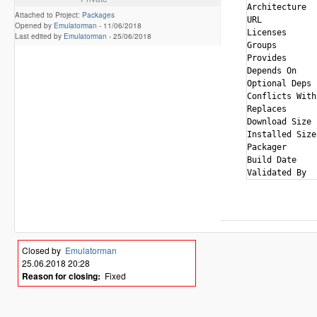
Architecture  
Attached to Project:
Packages
URL           
Opened by
Emulatorman
-
11/06/2018
Licenses      
Last edited by
Emulatorman
-
25/06/2018
Groups        
Provides      
Depends On    
Optional Deps 
Conflicts With
Replaces      
Download Size 
Installed Size
Packager      
Build Date    
Closed by
Emulatorman
25.06.2018 20:28
Reason for closing:
Fixed