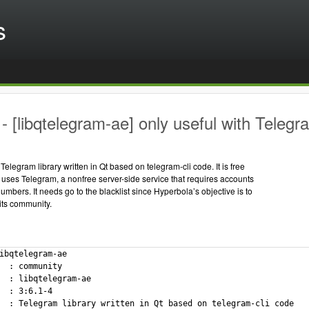
s
 [libqtelegram-ae] only useful with Telegr
Telegram library written in Qt based on telegram-cli code. It is free
uses Telegram, a nonfree server-side service that requires accounts
umbers. It needs go to the blacklist since Hyperbola’s objective is to
 its community.
ibqtelegram-ae

  : community

  : libqtelegram-ae

  : 3:6.1-4

  : Telegram library written in Qt based on telegram-cli code
