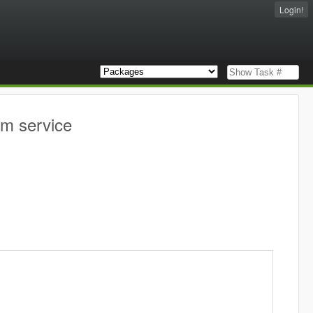
Login!
am service