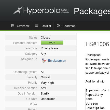
Package
Overview
Tasklist
Roadmap
Status
Closed
FS#1006 -
Percent Complete
100%
Task Type
Privacy Issue
Category
Any
Description:
Assigned To
libqtelegram-ae is 
Emulatorman
software, however 
tied to telephone n
Operating System
All
support privacy of
Severity
Critical
Additional info:
Priority
Very High
Reported Version
Any
$ pacman -Si l
Due in Version
Starfix
Repository    
Due Date
Undecided
Name          
Votes
Version       
Description   
Private