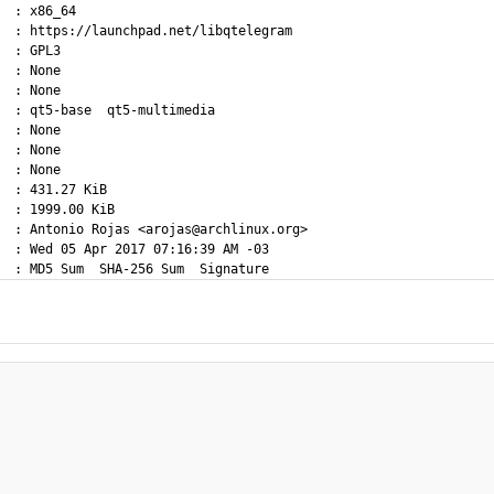
  : x86_64

  : https://launchpad.net/libqtelegram

  : GPL3

  : None

  : None

  : qt5-base  qt5-multimedia

  : None

  : None

  : None

  : 431.27 KiB

  : 1999.00 KiB

  : Antonio Rojas <arojas@archlinux.org>

  : Wed 05 Apr 2017 07:16:39 AM -03
