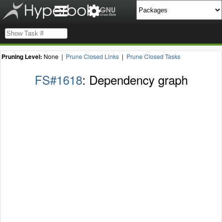
Pruning Level:
None |
Prune Closed Links
|
Prune Closed Tasks
FS#1618
: Dependency graph