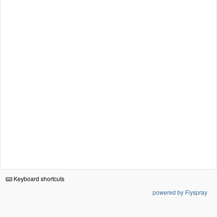
Keyboard shortcuts
powered by Flyspray